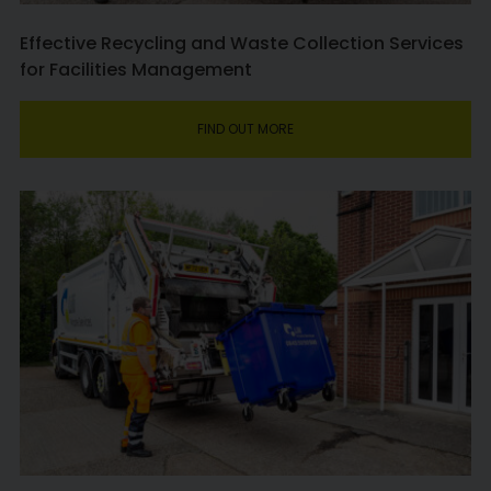
Effective Recycling and Waste Collection Services
for Facilities Management
FIND OUT MORE