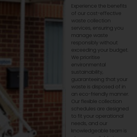
Experience the benefits
of our cost-effective
waste collection
services, ensuring you
manage waste
responsibly without
exceeding your budget.
We prioritise
environmental
sustainability,
guaranteeing that your
waste is disposed of in
an eco-friendly manner.
Our flexible collection
schedules are designed
to fit your operational
needs, and our
knowledgeable team is