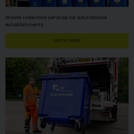
Waste collection services for educational
establishments
FIND OUT MORE