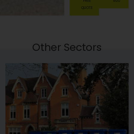
FREE
500
QUOTE
Other Sectors