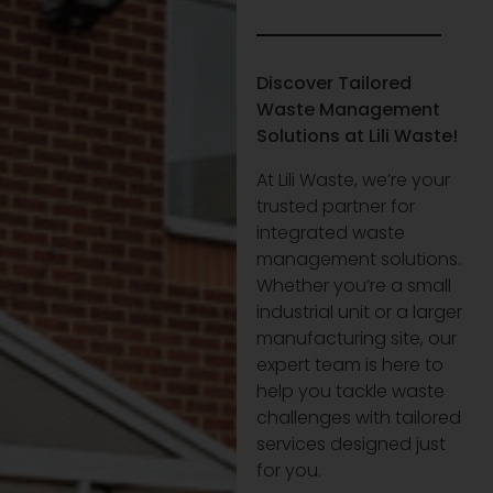
Discover Tailored
Waste Management
Solutions at Lili Waste!
At Lili Waste, we’re your
trusted partner for
integrated waste
management solutions.
Whether you’re a small
industrial unit or a larger
manufacturing site, our
expert team is here to
help you tackle waste
challenges with tailored
services designed just
for you.