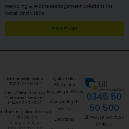
Recycling & Waste Management Solutions for
Retail and Office
FIND OUT MORE
Nationwide Sales
Quick Links
0800 1777 676 *
Workplace
Recycling in Wales
sales@liliwaste.co.uk
0345 50
Customer Services
Contacting Lili
0345 50 50 500 *
50 500
Waste
customers@liliwaste.co.uk
Lili Waste Services
* All calls are
Locations
charged at local
Limited
rate and may be