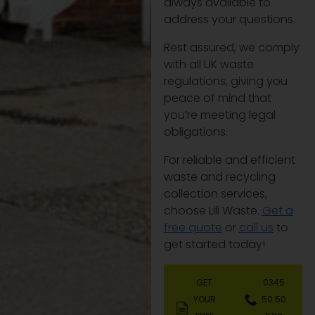
always available to
address your questions.
Rest assured, we comply
with all UK waste
regulations, giving you
peace of mind that
you’re meeting legal
obligations.
For reliable and efficient
waste and recycling
collection services,
choose Lili Waste.
Get a
free quote
or
call us
to
get started today!
GET
0345
YOUR
50 50