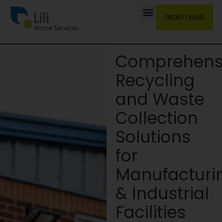
ORDER ONLINE
Comprehens
Recycling
and Waste
Collection
Solutions
for
Manufacturi
& Industrial
Facilities