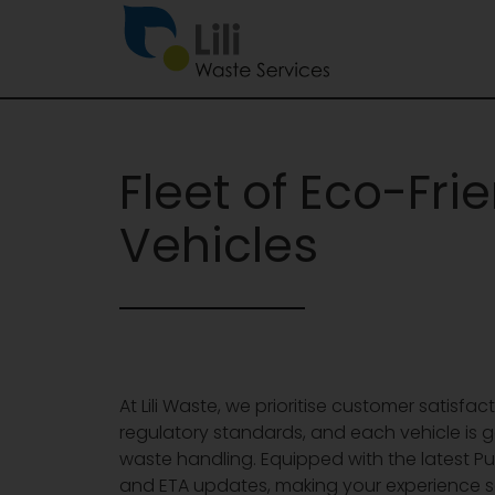
Fleet of Eco-Fri
Vehicles
At Lili Waste, we prioritise customer satisfa
regulatory standards, and each vehicle is
waste handling. Equipped with the latest Pu
and ETA updates, making your experience s