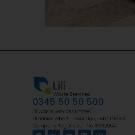
0345 50 50 500
Lili Waste Services Limited
1 Ronnies Wharf, Tonbridge, Kent TN9 1EX
Company Registration No. 8952064