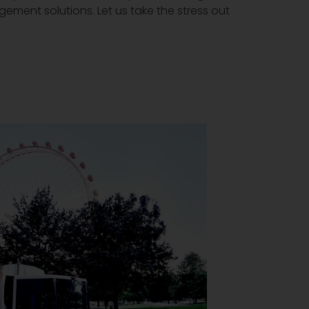
gement solutions. Let us take the stress out