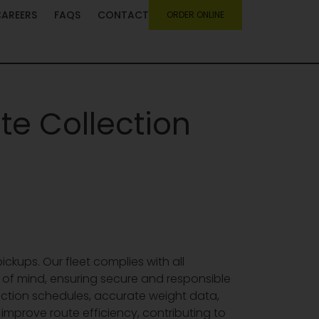
CAREERS
FAQS
CONTACT
ORDER ONLINE
te Collection
ickups. Our fleet complies with all
of mind, ensuring secure and responsible
lection schedules, accurate weight data,
prove route efficiency, contributing to