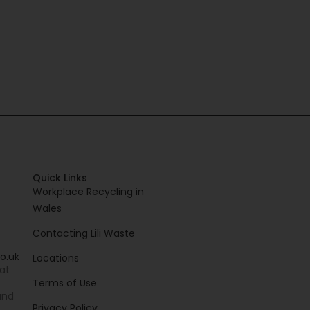
Quick Links
Workplace Recycling in
Wales
Contacting Lili Waste
o.uk
Locations
 at
Terms of Use
and
Privacy Policy