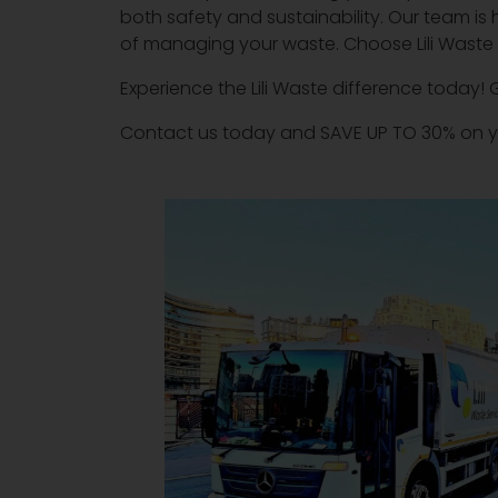
both safety and sustainability. Our team is 
of managing your waste. Choose Lili Waste fo
Experience the Lili Waste difference today! 
Contact us today and SAVE UP TO 30% on y