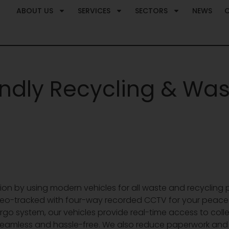
ABOUT US
SERVICES
SECTORS
NEWS
endly Recycling & Was
ction by using modern vehicles for all waste and recycling p
 geo-tracked with four-way recorded CCTV for your peace 
rgo system, our vehicles provide real-time access to col
eamless and hassle-free. We also reduce paperwork and im