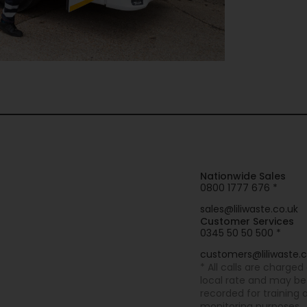
Nationwide Sales
0800 1777 676 *
sales@liliwaste.co.uk
Customer Services
0345 50 50 500 *
customers@liliwaste.c
* All calls are charged
local rate and may be
recorded for training 
monitoring purposes.