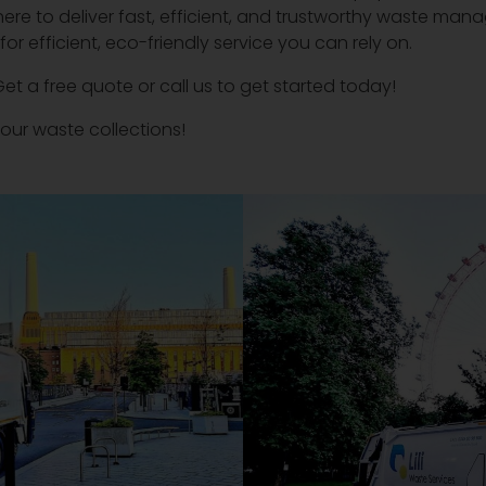
here to deliver fast, efficient, and trustworthy waste mana
r efficient, eco-friendly service you can rely on.
Get a free quote or call us to get started today!
our waste collections!