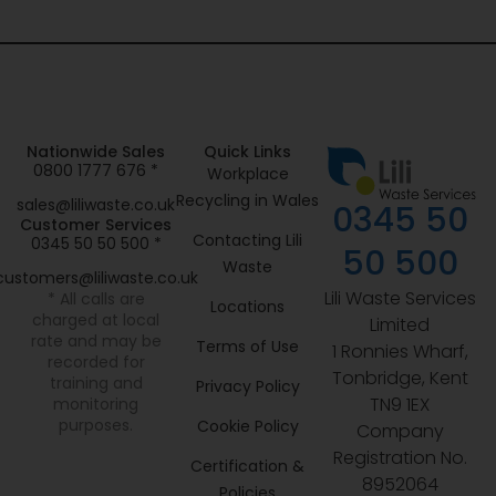
Nationwide Sales
Quick Links
0800 1777 676 *
Workplace
Recycling in Wales
sales@liliwaste.co.uk
0345 50
Customer Services
Contacting Lili
0345 50 50 500 *
50 500
Waste
customers@liliwaste.co.uk
Lili Waste Services
* All calls are
Locations
charged at local
Limited
rate and may be
Terms of Use
1 Ronnies Wharf,
recorded for
Tonbridge, Kent
training and
Privacy Policy
TN9 1EX
monitoring
purposes.
Cookie Policy
Company
Registration No.
Certification &
8952064
Policies