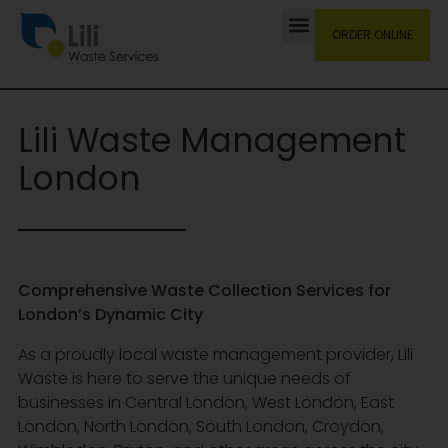
ORDER ONLINE
Lili Waste Management
London
Comprehensive Waste Collection Services for
London’s Dynamic City
As a proudly local waste management provider, Lili
Waste is here to serve the unique needs of
businesses in Central London, West London, East
London, North London, South London, Croydon,