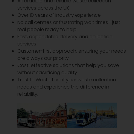
Affordable and reliable waste collection
services across the UK
Over 10 years of industry experience
No call centres or frustrating wait times—just
real people ready to help
Fast, dependable delivery and collection
services
Customer-first approach, ensuring your needs
are always our priority
Cost-effective solutions that help you save
without sacrificing quality
Trust Lili Waste for all your waste collection
needs and experience the difference in
reliability,