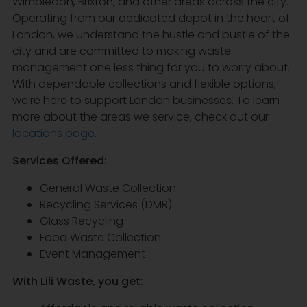
Wimbledon, Brixton, and other areas across the city.
Operating from our dedicated depot in the heart of
London, we understand the hustle and bustle of the
city and are committed to making waste
management one less thing for you to worry about.
With dependable collections and flexible options,
we’re here to support London businesses. To learn
more about the areas we service, check out our
locations page
.
Services Offered:
General Waste Collection
Recycling Services (DMR)
Glass Recycling
Food Waste Collection
Event Management
With Lili Waste, you get: