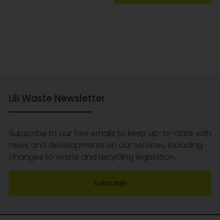
Lili Waste Newsletter
Subscribe to our free emails to keep up-to-date with
news and developments on our services, including
changes to waste and recycling legislation.
SUBSCRIBE