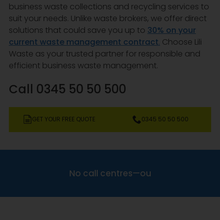
business waste collections and recycling services to
suit your needs. Unlike waste brokers, we offer direct
solutions that could save you up to
30% on your
current waste management contract
.
Choose Lili
Waste as your trusted partner for responsible and
efficient business waste management.
Call 0345 50 50 500
GET YOUR FREE QUOTE
0345 50 50 500
N
o
c
a
l
l
c
e
n
t
r
e
s
—
o
u
r
a
v
e
r
a