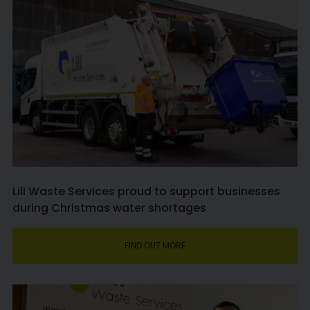
Lili Waste Services proud to support businesses
during Christmas water shortages
FIND OUT MORE