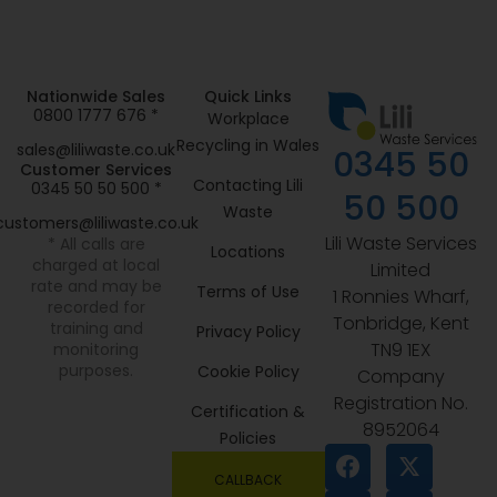
Nationwide Sales
Quick Links
0800 1777 676 *
Workplace
Recycling in Wales
sales@liliwaste.co.uk
0345 50
Customer Services
Contacting Lili
0345 50 50 500 *
50 500
Waste
customers@liliwaste.co.uk
Lili Waste Services
* All calls are
Locations
charged at local
Limited
rate and may be
Terms of Use
1 Ronnies Wharf,
recorded for
Tonbridge, Kent
training and
Privacy Policy
TN9 1EX
monitoring
purposes.
Cookie Policy
Company
Registration No.
Certification &
8952064
Policies
CALLBACK