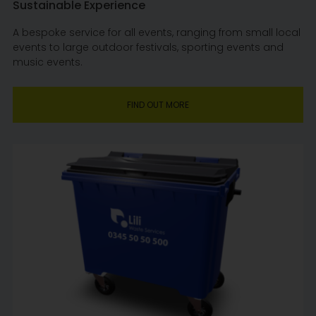
Sustainable Experience
A bespoke service for all events, ranging from small local
events to large outdoor festivals, sporting events and
music events.
FIND OUT MORE