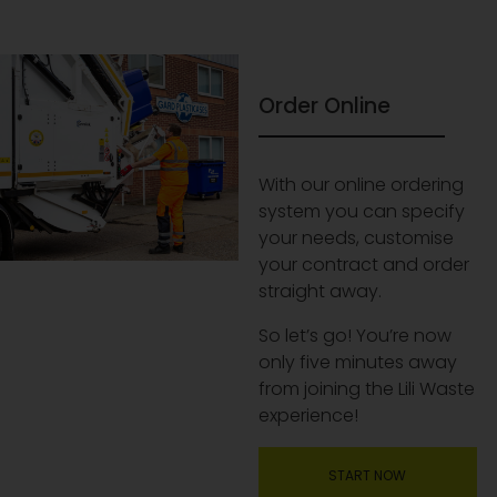
Order Online
With our online ordering
system you can specify
your needs, customise
your contract and order
straight away.
So let’s go! You’re now
only five minutes away
from joining the Lili Waste
experience!
START NOW