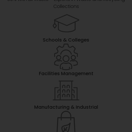
Collections
Schools & Colleges
Facilities Management
Manufacturing & Industrial