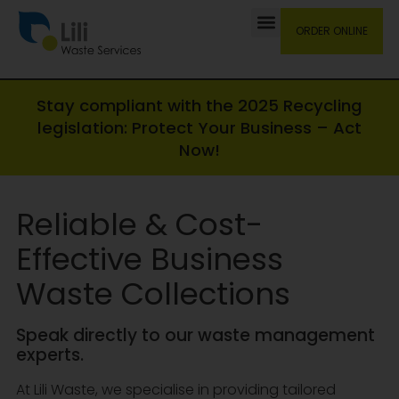
ORDER ONLINE
Stay compliant with the 2025 Recycling
legislation: Protect Your Business – Act
Now!
Reliable & Cost-
Effective Business
Waste Collections
Speak directly to our waste management
experts.
At Lili Waste, we specialise in providing tailored