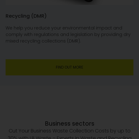
Recycling (DMR)
We help you reduce your environmental impact and
comply with regulations and legislation by providing dry
mixed recycling collections (DMR).
FIND OUT MORE
Business sectors
Cut Your Business Waste Collection Costs by up to
30% with Lili Waste – Experts in Waste and Recycling