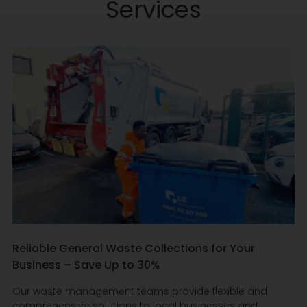
Services
Reliable General Waste Collections for Your
Business – Save Up to 30%
Our waste management teams provide flexible and
comprehensive solutions to local businesses and