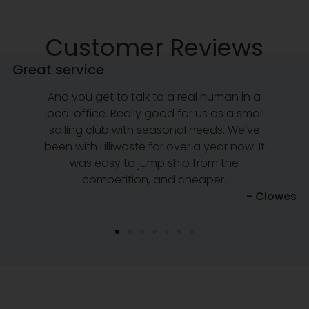
Customer Reviews
Great service
And you get to talk to a real human in a
local office. Really good for us as a small
sailing club with seasonal needs. We’ve
been with Lilliwaste for over a year now. It
was easy to jump ship from the
competition, and cheaper.
e
- Clowes