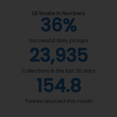
Lili Waste In Numbers
61
%
Successful daily pickups
40,309
Collections in the last 30 days
192.2
Tonnes recycled this month