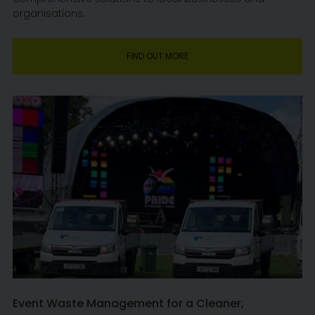
organisations.
FIND OUT MORE
Event Waste Management for a Cleaner,