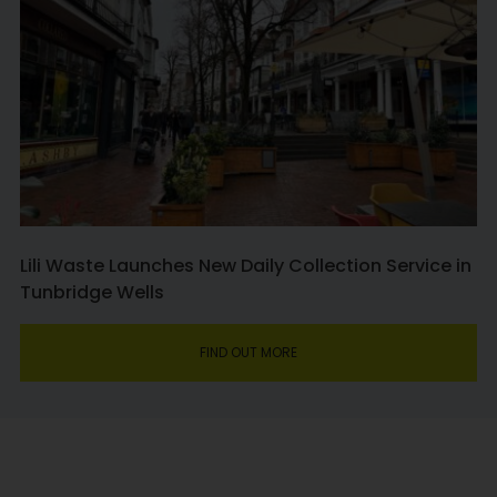
Lili Waste Launches New Daily Collection Service in
Tunbridge Wells
FIND OUT MORE