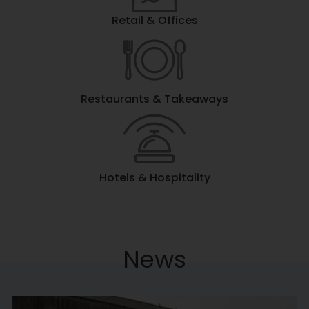
Retail & Offices
Restaurants & Takeaways
Hotels & Hospitality
News