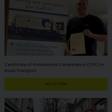
Certificate of Professional Competence (CPC) in
Road Transport
FIND OUT MORE